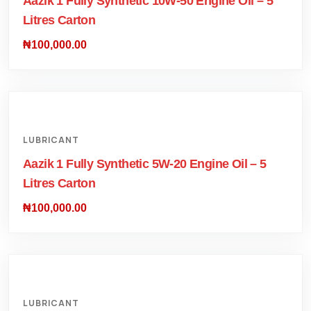
Aazik 1 Fully Synthetic 10W-50 Engine Oil – 5
Litres Carton
₦
100,000.00
LUBRICANT
Aazik 1 Fully Synthetic 5W-20 Engine Oil – 5
Litres Carton
₦
100,000.00
LUBRICANT