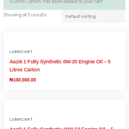
5 Litres Carton” has been added to your cart.
Showing all 5 results
LUBRICANT
Aazik 1 Fully Synthetic 0W-20 Engine Oil – 5
Litres Carton
₦
100,000.00
LUBRICANT