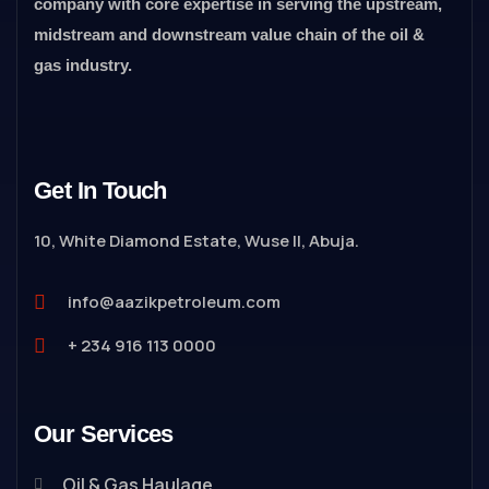
company with core expertise in serving the upstream,
midstream and downstream value chain of the oil &
gas industry.
Get In Touch
10, White Diamond Estate, Wuse II, Abuja.
info@aazikpetroleum.com
+ 234 916 113 0000
Our Services
Oil & Gas Haulage