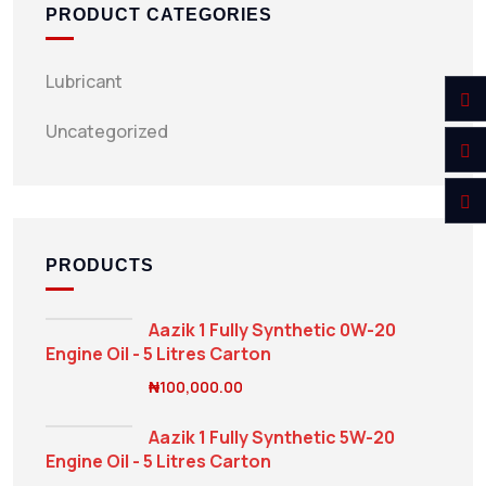
PRODUCT CATEGORIES
Lubricant
Uncategorized
PRODUCTS
Aazik 1 Fully Synthetic 0W-20
Engine Oil - 5 Litres Carton
₦
100,000.00
Aazik 1 Fully Synthetic 5W-20
Engine Oil - 5 Litres Carton