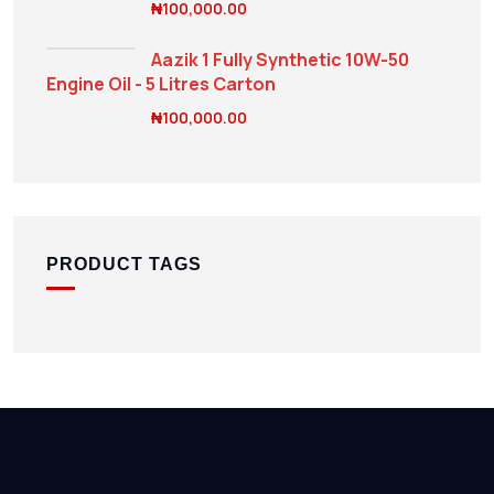
₦
100,000.00
Aazik 1 Fully Synthetic 10W-50
Engine Oil - 5 Litres Carton
₦
100,000.00
PRODUCT TAGS