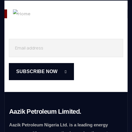
Aazik Petroleum Limited.
Aazik Petroleum Nigeria Ltd. is a leading energy