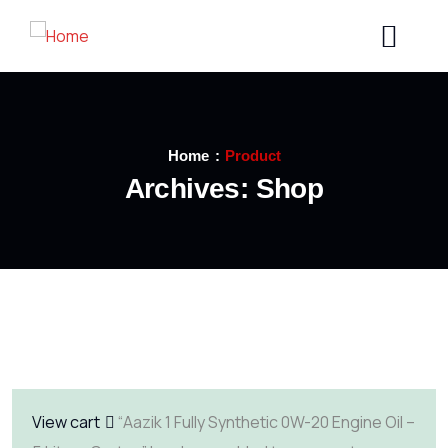
Home
Product
Archives:
Shop
View cart
“Aazik 1 Fully Synthetic 0W-20 Engine Oil –