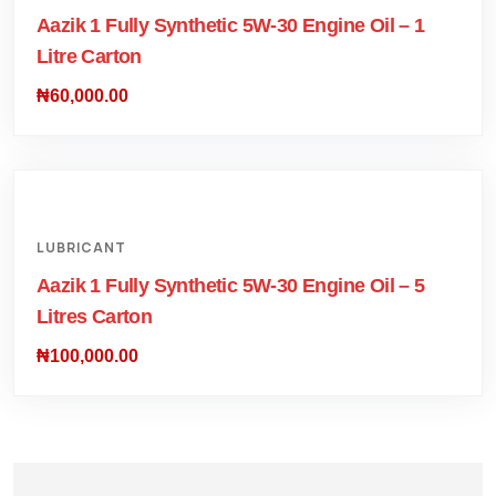
Aazik 1 Fully Synthetic 5W-30 Engine Oil – 1
Litre Carton
₦
60,000.00
LUBRICANT
Aazik 1 Fully Synthetic 5W-30 Engine Oil – 5
Litres Carton
₦
100,000.00