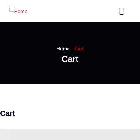
Home
Cart
Cart
Cart