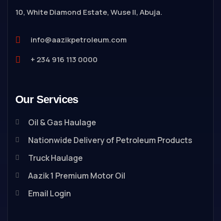
10, White Diamond Estate, Wuse II, Abuja.
info@aazikpetroleum.com
+ 234 916 113 0000
Our Services
Oil & Gas Haulage
Nationwide Delivery of Petroleum Products
Truck Haulage
Aazik 1 Premium Motor Oil
Email Login