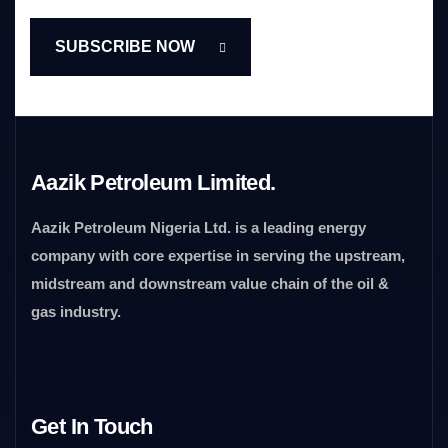
Aazik Petroleum Limited.
Aazik Petroleum Nigeria Ltd. is a leading energy
company with core expertise in serving the upstream,
midstream and downstream value chain of the oil &
gas industry.
Get In Touch