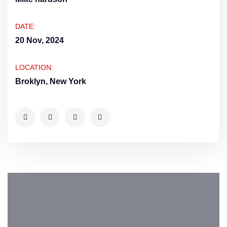
DATE:
20 Nov, 2024
LOCATION:
Broklyn, New York