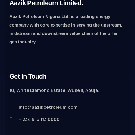
Aazik Petroleum Limited.
Aazik Petroleum Nigeria Ltd. is a leading energy
company with core expertise in serving the upstream,
midstream and downstream value chain of the oil &
gas industry.
Get In Touch
10, White Diamond Estate, Wuse II, Abuja.
info@aazikpetroleum.com
+ 234 916 113 0000