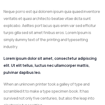
Neque porro est qui dolorem ipsum quia quaed inventore
veritatis et quasi architecto beatae vitae dicta sunt
explicabo. Aelltes port lacus quis enim var sed efficitur
turpis gilla sed sit amet finibus eros. Lorem Ipsum is
simply dummy text of the printing and typesetting
industry.
Lorem ipsum dolor sit amet, consectetur adipiscing
elit. Ut elit tellus, luctus nec ullamcorper mattis,
pulvinar dapibus leo.
When an unknown printer took a galley of type and
scrambled it to make a type specimen book. It has
survived not only five centuries, but also the leap into