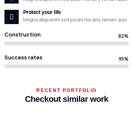
Protect your life
Magna aliqa enim sed ipsum nisi ainy veniam quis.
Construction
82%
Success rates
95%
ENERGY
RECENT PORTFOLIO
Mechanical
Checkout similar work
engineering