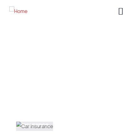
Welding Processing
Providing the best construction policy to
customers.
Health
insurance
INSURANCE