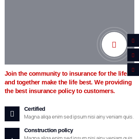
Join the community to insurance for the life
and together make the life best. We providing
the best insurance policy to customers.
Certified
Magna aliqa enim sed ipsum nisi ainy veniam quis.
Construction policy
Magna aliqa enim sed ipsum nisi ainy veniam quis.