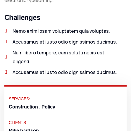
electronic typesetting.
Challenges
Nemo enim ipsam voluptatem quia voluptas.
Accusamus et iusto odio dignissimos ducimus.
Nam libero tempore, cum soluta nobis est
eligend.
Accusamus et iusto odio dignissimos ducimus.
SERVICES:
Construction , Policy
CLIENTS:
Mike hardson