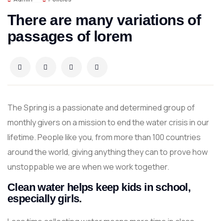
There are many variations of
passages of lorem
The Spring is a passionate and determined group of
monthly givers on a mission to end the water crisis in our
lifetime. People like you, from more than 100 countries
around the world, giving anything they can to prove how
unstoppable we are when we work together.
Clean water helps keep kids in school,
especially girls.