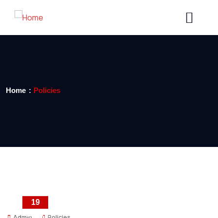
Home
Policies
19
DEC
Admin
Policies