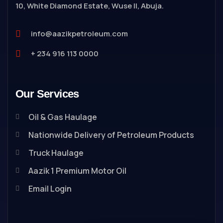
10, White Diamond Estate, Wuse II, Abuja.
info@aazikpetroleum.com
+ 234 916 113 0000
Our Services
Oil & Gas Haulage
Nationwide Delivery of Petroleum Products
Truck Haulage
Aazik 1 Premium Motor Oil
Email Login