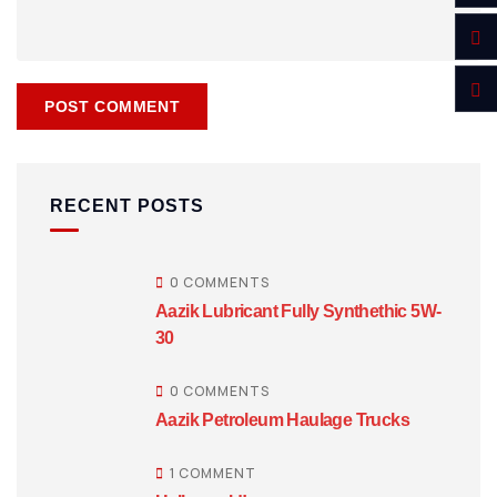
RECENT POSTS
0 COMMENTS
Aazik Lubricant Fully Synthethic 5W-
30
0 COMMENTS
Aazik Petroleum Haulage Trucks
1 COMMENT