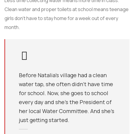
Less time collecting water means more time in class.
Clean water and proper toilets at school means teenage
girls don’t have to stay home for a week out of every
month.
Before Natalia's village had a clean
water tap, she often didn’t have time
for school. Now, she goes to school
every day and she’s the President of
her local Water Committee. And she’s
just getting started.