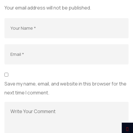
Your email address will not be published.
Save my name, email, and website in this browser for the
next time I comment.