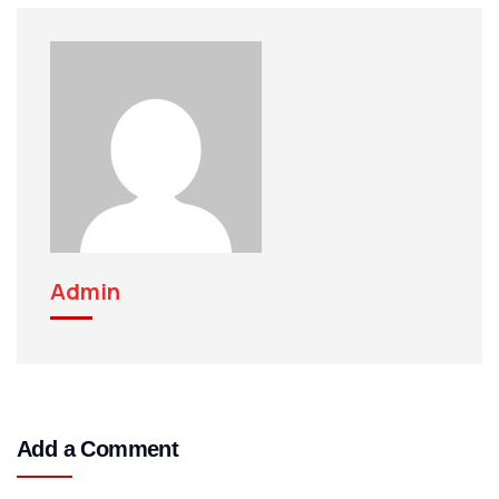
Admin
Add a Comment