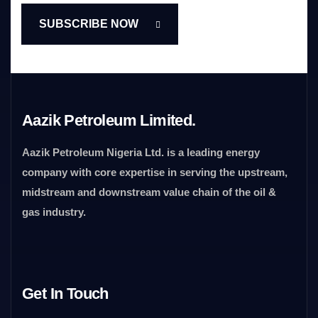
Aazik Petroleum Limited.
Aazik Petroleum Nigeria Ltd. is a leading energy
company with core expertise in serving the upstream,
midstream and downstream value chain of the oil &
gas industry.
Get In Touch