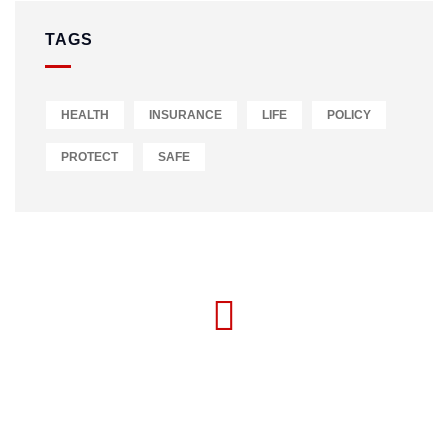
TAGS
HEALTH
INSURANCE
LIFE
POLICY
PROTECT
SAFE
MON-FRI 09:00 - 17:00
+234 916 113 0000