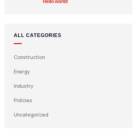
Hello world!
ALL CATEGORIES
Construction
Energy
Industry
Policies
Uncategorized