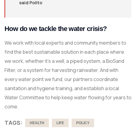
said Polito
How do we tackle the water crisis?
We work with local experts and community members to
find the best sustainable solution in each place where
we work, whether it’s a well, a piped system, a BioSand
Filter, or a system for harvesting rainwater. And with
every water point we fund, our partners coordinate
sanitation and hygiene training, and establish a local
Water Committee to help keep water flowing for years to
come.
TAGS:
HEALTH
LIFE
POLICY